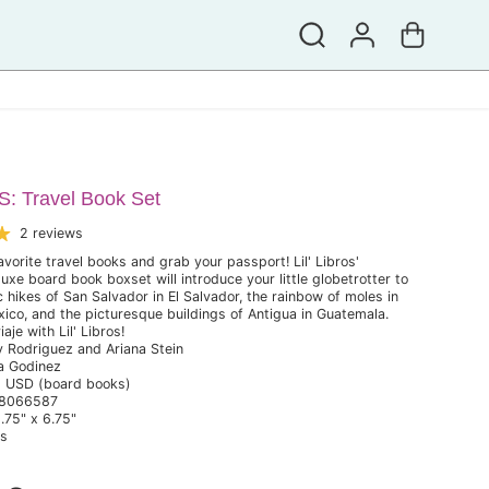
 Travel Book Set
2 reviews
avorite travel books and grab your passport! Lil' Libros'
e board book boxset will introduce your little globetrotter to
 hikes of San Salvador in El Salvador, the rainbow of moles in
ico, and the picturesque buildings of Antigua in Guatemala.
je with Lil' Libros!
y Rodriguez and Ariana Stein
na Godinez
9 USD (board books)
48066587
.75" x 6.75"
bs