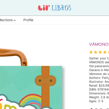
llections
Profile
VÁMONOS:
Gather your f
VÁMONOS delux
the panoramic
Oaxaca in Mex
Vámonos de via
Authors: Patt
Illustrator: A
Retail: $29.9
ISBN: 97819
Dimensions: 6
Weight: 2.6 l
Ages: 2-5