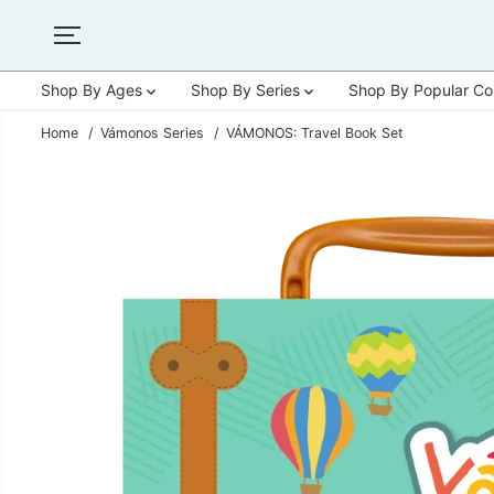
SKIP TO
CONTENT
Shop By Ages
Shop By Series
Shop By Popular Co
Home
Vámonos Series
VÁMONOS: Travel Book Set
SKIP TO
PRODUCT
INFORMATION