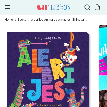
SKIP TO
CONTENT
Home
Books
Alebrijes Animals / Animales (Bilingual...
SKIP TO
PRODUCT
INFORMATION