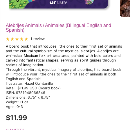
Alebrijes Animals / Animales (Bilingual English and
Spanish)
1 review
A board book that introduces little ones to their first set of animals
and the cultural symbolism of the mystical alebrijes. Alebrijes are
whimsical Mexican folk art creatures, painted with bold colors and
carved into fantastical shapes, serving as spirit guides through
realms of imagination.
Through the vibrant, mystical imagery of alebrijes, this board book
will introduce your little ones to their first set of animals in both
English and Spanish!
Illustrator: Hazel Quintanilla
Retail: $11.99 USD (board book)
ISBN: 9781948066846
Dimensions: 6.75" x 6.75"
Weight: 11 oz
Ages: 0-3
$11.99
R
E
G