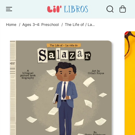
SKIP TO
CONTENT
Home
Ages 3–4: Preschool
The Life of / La...
SKIP TO
PRODUCT
INFORMATION