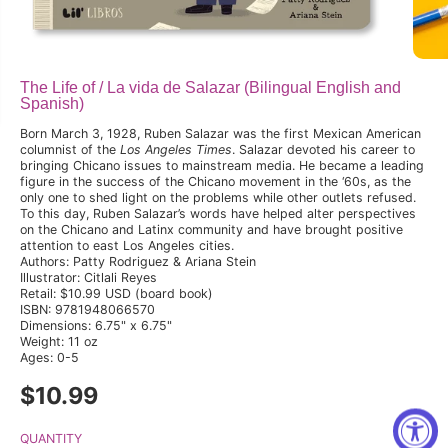
The Life of / La vida de Salazar (Bilingual English and
Spanish)
Born March 3, 1928, Ruben Salazar was the first Mexican American
columnist of the
Los Angeles Times
. Salazar devoted his career to
bringing Chicano issues to mainstream media. He became a leading
figure in the success of the Chicano movement in the ‘60s, as the
only one to shed light on the problems while other outlets refused.
To this day, Ruben Salazar’s words have helped alter perspectives
on the Chicano and Latinx community and have brought positive
attention to east Los Angeles cities.
Authors: Patty Rodriguez & Ariana Stein
Illustrator: Citlali Reyes
Retail: $10.99 USD (board book)
ISBN: 9781948066570
Dimensions: 6.75" x 6.75"
Weight: 11 oz
Ages: 0-5
$10.99
R
E
G
QUANTITY