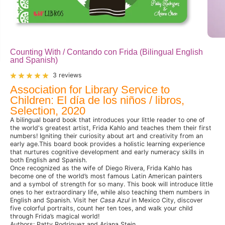
Counting With / Contando con Frida (Bilingual English
and Spanish)
3 reviews
Association for Library Service to
Children: El día de los niños / libros,
Selection, 2020
A bilingual board book that introduces your little reader to one of
the world's greatest artist, Frida Kahlo and teaches them their first
numbers! Igniting their curiosity about art and creativity from an
early age.This board book provides a holistic learning experience
that nurtures cognitive development and early numeracy skills in
both English and Spanish.
Once recognized as the wife of Diego Rivera, Frida Kahlo has
become one of the world’s most famous Latin American painters
and a symbol of strength for so many. This book will introduce little
ones to her extraordinary life, while also teaching them numbers in
English and Spanish. Visit her
Casa Azul
in Mexico City, discover
five colorful portraits, count her ten toes, and walk your child
through Frida’s magical world!
Authors: Patty Rodriguez and Ariana Stein