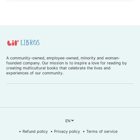
s
s
h
h
)
)
A community-owned, employee-owned, minority and woman-
founded company. Our mission is to inspire a love for reading by
creating multicultural books that celebrate the lives and
experiences of our community.
EN
Refund policy
Privacy policy
Terms of service