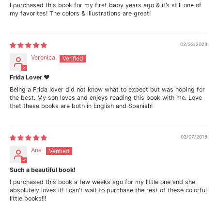
I purchased this book for my first baby years ago & it’s still one of
i
i
my favorites! The colors & illustrations are great!
d
d
a
a
(
(
B
B
i
i
02/23/2023
l
l
Veronica
i
i
n
n
g
g
Frida Lover ❤
u
u
Being a Frida lover did not know what to expect but was hoping for
a
a
the best. My son loves and enjoys reading this book with me. Love
l
l
that these books are both in English and Spanish!
E
E
n
n
g
g
l
l
03/07/2018
i
i
s
s
Ana
h
h
a
a
n
n
Such a beautiful book!
d
d
I purchased this book a few weeks ago for my little one and she
S
S
absolutely loves it! I can't wait to purchase the rest of these colorful
p
p
little books!!!
a
a
n
n
i
i