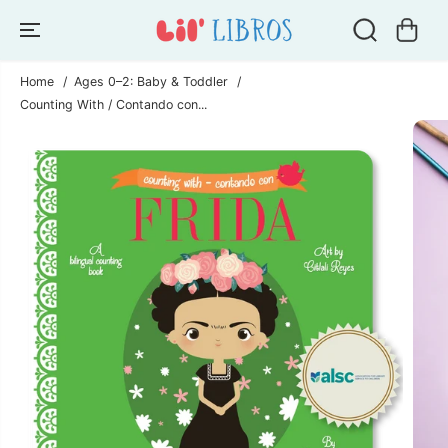
SKIP TO
CONTENT
Home
Ages 0–2: Baby & Toddler
Counting With / Contando con...
SKIP TO
PRODUCT
INFORMATION